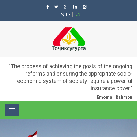
ТҶ
РУ
EN
"The process of achieving the goals of the ongoing
reforms and ensuring the appropriate socio-
economic system of society require a powerful
insurance cover."
Emomali Rahmon
Toggle
navigation