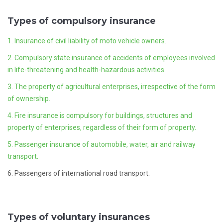
Types of compulsory insurance
1. Insurance of civil liability of moto vehicle owners.
2. Compulsory state insurance of accidents of employees involved
in life-threatening and health-hazardous activities.
3. The property of agricultural enterprises, irrespective of the form
of ownership.
4. Fire insurance is compulsory for buildings, structures and
property of enterprises, regardless of their form of property.
5. Passenger insurance of automobile, water, air and railway
transport.
6. Passengers of international road transport.
Types of voluntary insurances