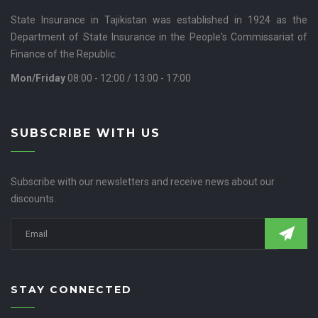
State Insurance in Tajikistan was established in 1924 as the
Department of State Insurance in the People's Commissariat of
Finance of the Republic.
Mon/Friday
08:00 - 12:00 / 13:00 - 17:00
SUBSCRIBE WITH US
Subscribe with our newsletters and receive news about our
discounts.
STAY CONNECTED