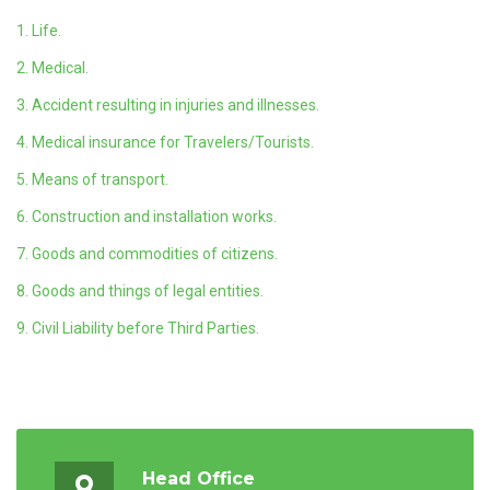
1. Life.
2. Medical.
3. Accident resulting in injuries and illnesses.
4. Medical insurance for Travelers/Tourists.
5. Means of transport.
6. Construction and installation works.
7. Goods and commodities of citizens.
8. Goods and things of legal entities.
9. Civil Liability before Third Parties.
Head Office