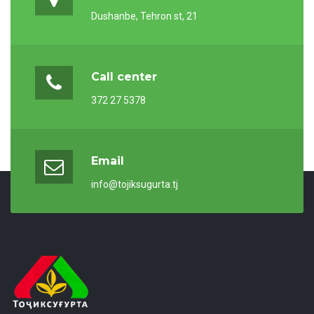
Dushanbe, Tehron st, 21
Call center
372 27 5378
Email
info@tojiksugurta.tj