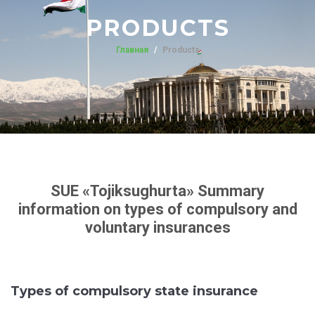
PRODUCTS
Главная
Products
SUE «Tojiksughurta» Summary
information on types of compulsory and
voluntary insurances
Types of compulsory state insurance