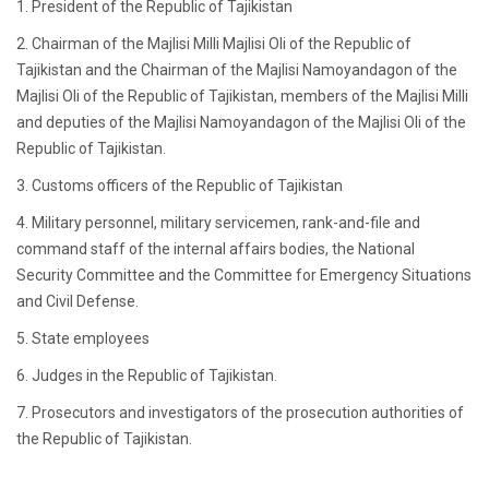
1. President of the Republic of Tajikistan
2. Chairman of the Majlisi Milli Majlisi Oli of the Republic of
Tajikistan and the Chairman of the Majlisi Namoyandagon of the
Majlisi Oli of the Republic of Tajikistan, members of the Majlisi Milli
and deputies of the Majlisi Namoyandagon of the Majlisi Oli of the
Republic of Tajikistan.
3. Customs officers of the Republic of Tajikistan
4. Military personnel, military servicemen, rank-and-file and
command staff of the internal affairs bodies, the National
Security Committee and the Committee for Emergency Situations
and Civil Defense.
5. State employees
6. Judges in the Republic of Tajikistan.
7. Prosecutors and investigators of the prosecution authorities of
the Republic of Tajikistan.