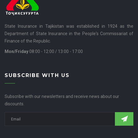
State Insurance in Tajikistan was established in 1924 as the
Department of State Insurance in the People's Commissariat of
Finance of the Republic.
Mon/Friday
08:00 - 12:00 / 13:00 - 17:00
SUBSCRIBE WITH US
Subscribe with our newsletters and receive news about our
discounts.