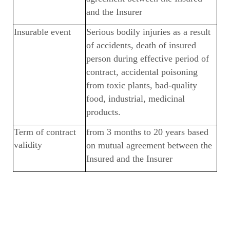
and the Insurer
Insurable event
Serious bodily injuries as a result
of accidents, death of insured
person during effective period of
contract, accidental poisoning
from toxic plants, bad-quality
food, industrial, medicinal
products.
Term of contract
from 3 months to 20 years based
validity
on mutual agreement between the
Insured and the Insurer