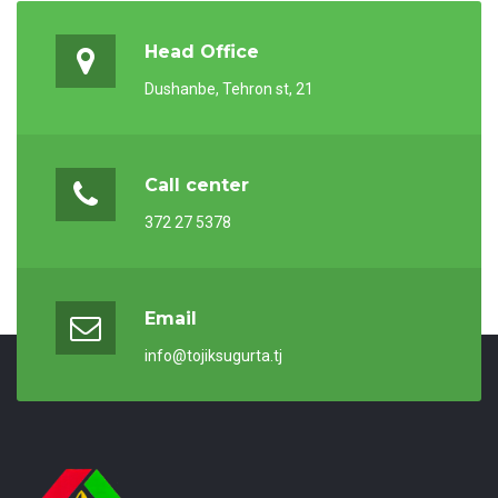
Head Office
Dushanbe, Tehron st, 21
Call center
372 27 5378
Email
info@tojiksugurta.tj