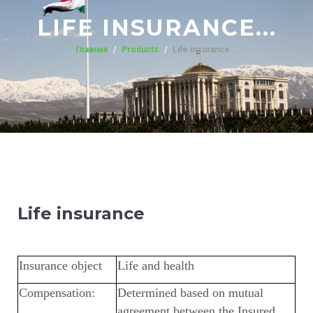
LIFE INSURANCE...
Главная
Products
Life insurance...
Life insurance
Insurance object
Life and health
Compensation:
Determined based on mutual
agreement between the Insured