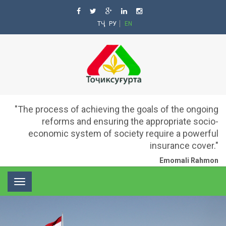
ТҶ
РУ
EN
"The process of achieving the goals of the ongoing
reforms and ensuring the appropriate socio-
economic system of society require a powerful
insurance cover."
Emomali Rahmon
Toggle
navigation