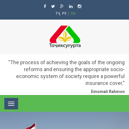
ТҶ
РУ
EN
"The process of achieving the goals of the ongoing
reforms and ensuring the appropriate socio-
economic system of society require a powerful
insurance cover."
Emomali Rahmon
Toggle
navigation