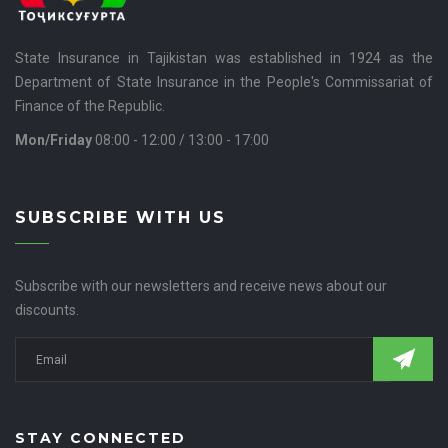
State Insurance in Tajikistan was established in 1924 as the
Department of State Insurance in the People's Commissariat of
Finance of the Republic.
Mon/Friday
08:00 - 12:00 / 13:00 - 17:00
SUBSCRIBE WITH US
Subscribe with our newsletters and receive news about our
discounts.
STAY CONNECTED