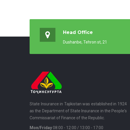
Head Office
Dushanbe, Tehron st, 21
State Insurance in Tajikistan was established in 1924
as the Department of State Insurance in the People's
Commissariat of Finance of the Republic.
Mon/Friday
08:00 - 12:00 / 13:00 - 17:00