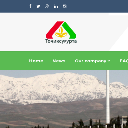
Home
News
Our company
FA