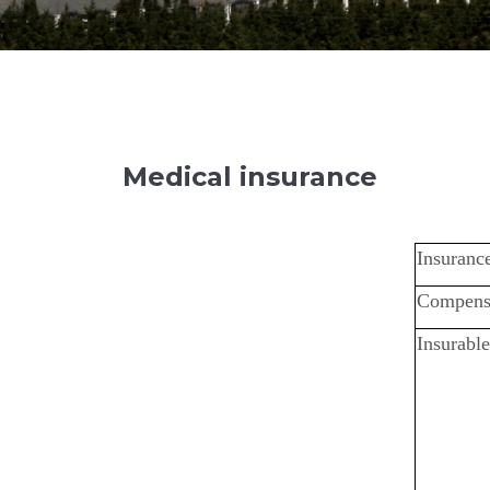
Medical insurance
Insurance
Compens
Insurable