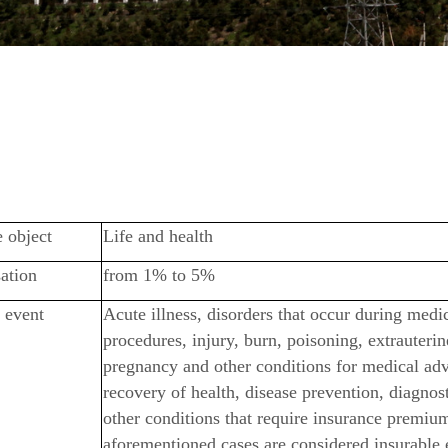
 object
Life and health
ation
from 1% to 5%
 event
Acute illness, disorders that occur during medi
procedures, injury, burn, poisoning, extrauterin
pregnancy and other conditions for medical adv
recovery of health, disease prevention, diagnos
other conditions that require insurance premiu
aforementioned cases are considered insurable 