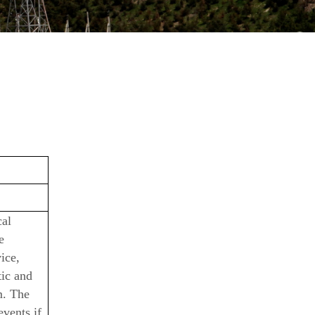
cal
e
ice,
tic and
m. The
events if