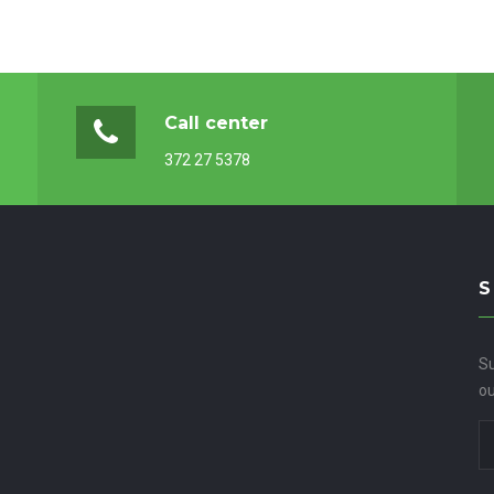
Call center
372 27 5378
S
Su
ou