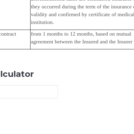
they occurred during the term of the insurance 
validity and confirmed by certificate of medica
institution.
contract
from 1 months to 12 months, based on mutual
agreement between the Insured and the Insurer
lculator