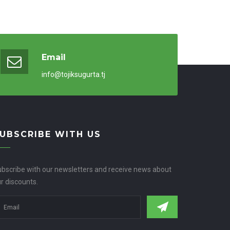
Email
info@tojiksugurta.tj
UBSCRIBE WITH US
bscribe with our newsletters and receive news about
r discounts.