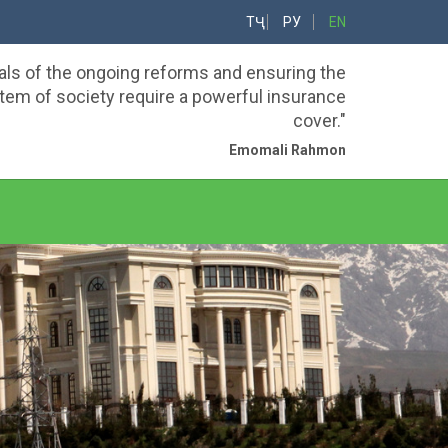
ТҶ
РУ
EN
als of the ongoing reforms and ensuring the
em of society require a powerful insurance
cover."
Emomali Rahmon