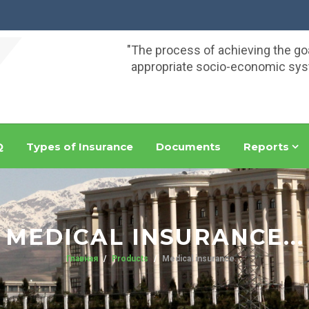
"The process of achieving the go
appropriate socio-economic syst
Q
Types of Insurance
Documents
Reports
MEDICAL INSURANCE...
Главная
Products
Medical insurance...