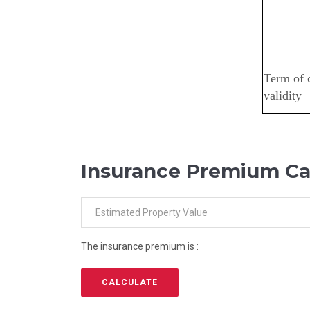
Term of 
validity
Insurance Premium Ca
The insurance premium is :
CALCULATE