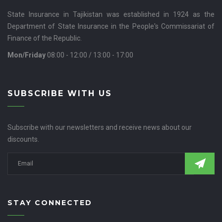
State Insurance in Tajikistan was established in 1924 as the
Department of State Insurance in the People's Commissariat of
Finance of the Republic.
Mon/Friday
08:00 - 12:00 / 13:00 - 17:00
SUBSCRIBE WITH US
Subscribe with our newsletters and receive news about our
discounts.
STAY CONNECTED