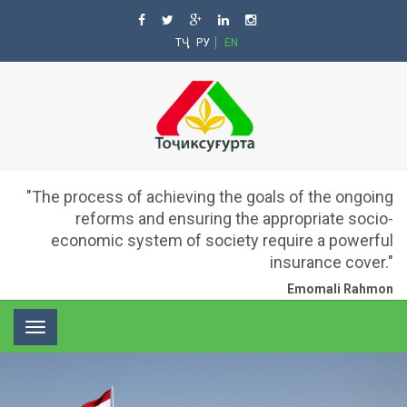
ТҶ
РУ
EN
"The process of achieving the goals of the ongoing
reforms and ensuring the appropriate socio-
economic system of society require a powerful
insurance cover."
Emomali Rahmon
Toggle
navigation