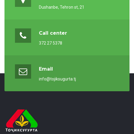
Dushanbe, Tehron st, 21
Call center
372 27 5378
Email
info@tojiksugurta.tj