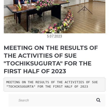
5.07.2023
MEETING ON THE RESULTS OF
THE ACTIVITIES OF SUE
"TOCHIKSUGURTA" FOR THE
FIRST HALF OF 2023
MEETING ON THE RESULTS OF THE ACTIVITIES OF SUE 
"TOCHIKSUGURTA" FOR THE FIRST HALF OF 2023