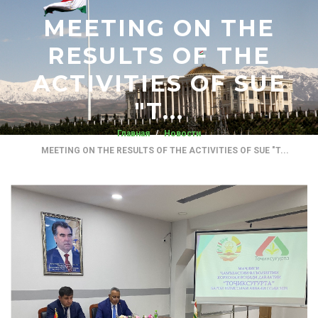
MEETING ON THE
RESULTS OF THE
ACTIVITIES OF SUE
"T...
Главная
Новости
MEETING ON THE RESULTS OF THE ACTIVITIES OF SUE "T...