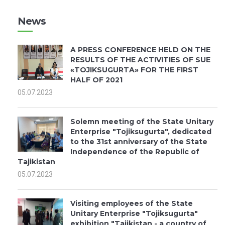
News
A PRESS CONFERENCE HELD ON THE
RESULTS OF THE ACTIVITIES OF SUE
«TOJIKSUGURTA» FOR THE FIRST
HALF OF 2021
05.07.2023
Solemn meeting of the State Unitary
Enterprise "Tojiksugurta", dedicated
to the 31st anniversary of the State
Independence of the Republic of
Tajikistan
05.07.2023
Visiting employees of the State
Unitary Enterprise "Tojiksugurta"
exhibition "Tajikistan - a country of