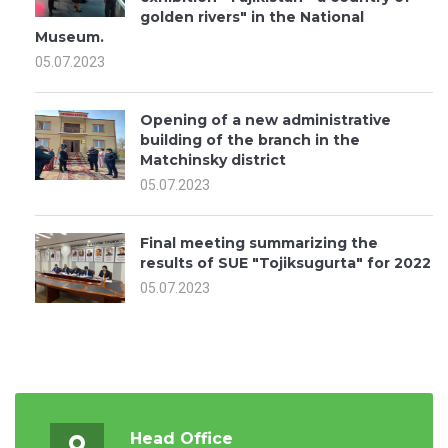
golden rivers" in the National
Museum.
05.07.2023
Opening of a new administrative
building of the branch in the
Matchinsky district
05.07.2023
Final meeting summarizing the
results of SUE "Tojiksugurta" for 2022
05.07.2023
Head Office